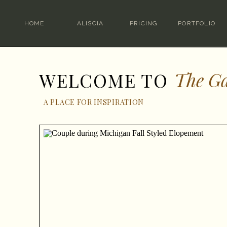
HOME
ALISCIA
PRICING
PORTFOLIO
The Ga
WELCOME TO
A PLACE FOR INSPIRATION