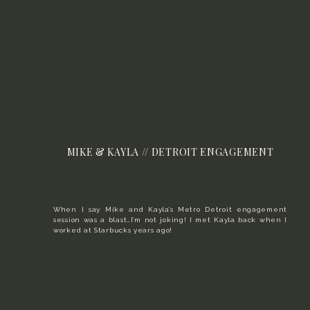
MIKE & KAYLA // DETROIT ENGAGEMENT
When I say Mike and Kayla’s Metro Detroit engagement
session was a blast…I’m not joking! I met Kayla back when I
worked at Starbucks years ago!