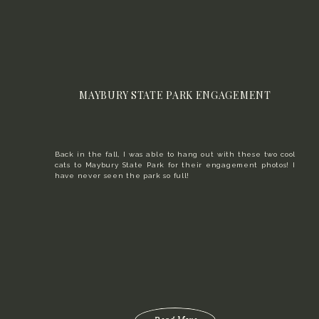
MAYBURY STATE PARK ENGAGEMENT
Back in the fall, I was able to hang out with these two cool
cats to Maybury State Park for their engagement photos! I
have never seen the park so full!