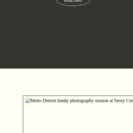
Read More