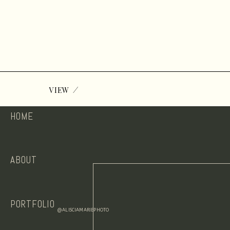
/
VIEW
HOME
ABOUT
PORTFOLIO
@ALISCIAMARIEPHOTO