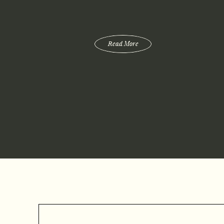
Read More