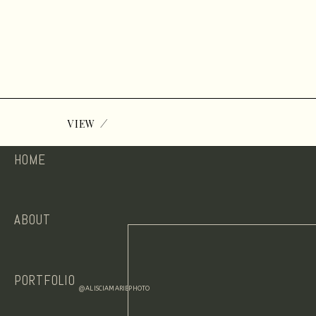
/
VIEW
HOME
ABOUT
PORTFOLIO
@ALISCIAMARIEPHOTO