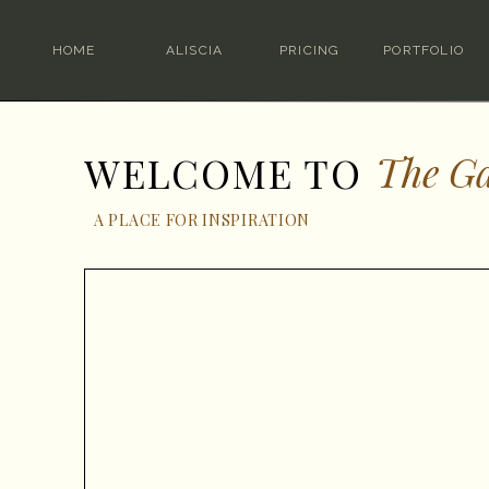
HOME
ALISCIA
PRICING
PORTFOLIO
The Ga
WELCOME TO
A PLACE FOR INSPIRATION