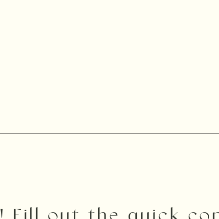
! Fill out the quick c