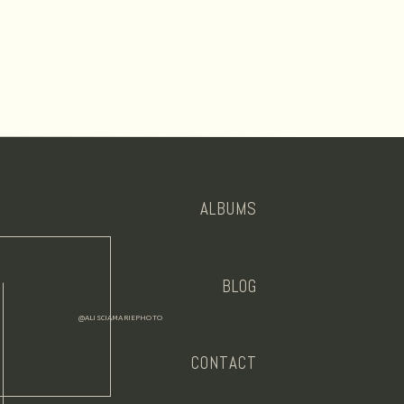
ALBUMS
BLOG
@ALISCIAMARIEPHOTO
CONTACT