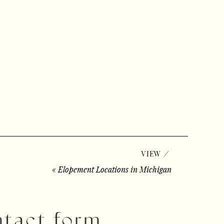
/
VIEW
«
Elopement Locations in Michigan
ontact form