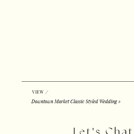
/
VIEW
Downtown Market Classic Styled Wedding
»
Let's Chat