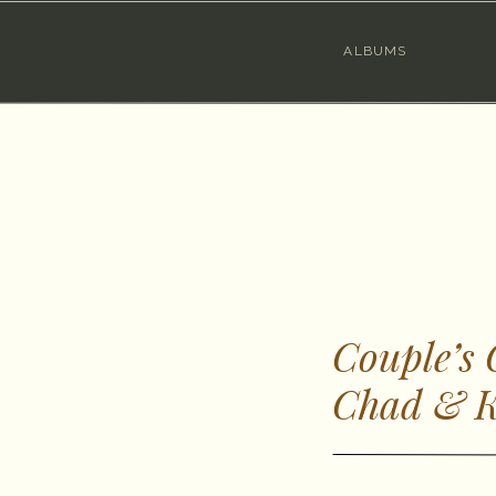
ALBUMS
Couple’s
Chad & K