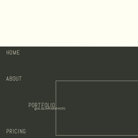
HOME
ABOUT
PORTFOLIO
@ALISCIAMARIEPHOTO
PRICING