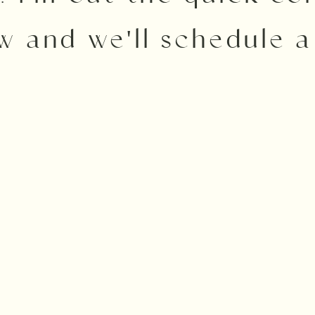
w and we'll schedule a 