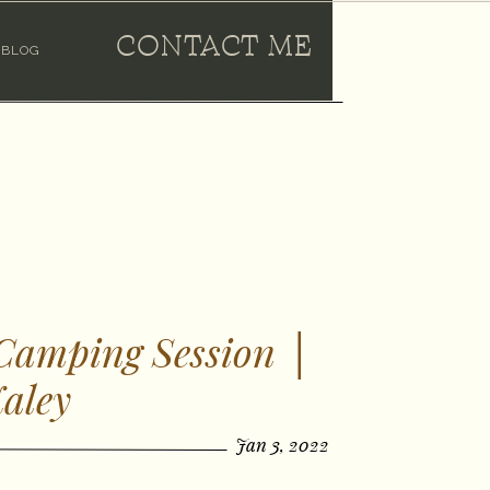
CONTACT ME
BLOG
 Camping Session │
aley
Jan 3, 2022