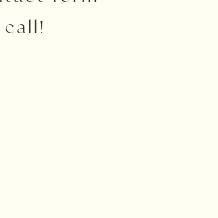
call!